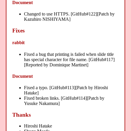
Document
Changed to use HTTPS. [GitHub#122][Patch by
Kazuhiro NISHIYAMA]
Fixes
rabbit
Fixed a bug that printing is failed when slide title
has special character for file name. [GitHub#117]
[Reported by Dominique Martinet]
Document
Fixed a typo. [GitHub#113][Patch by Hiroshi
Hatake]
Fixed broken links. [GitHub#114][Patch by
Yusuke Nakamura]
Thanks
Hiroshi Hatake