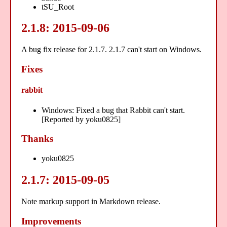
tSU_Root
2.1.8: 2015-09-06
A bug fix release for 2.1.7. 2.1.7 can't start on Windows.
Fixes
rabbit
Windows: Fixed a bug that Rabbit can't start.
[Reported by yoku0825]
Thanks
yoku0825
2.1.7: 2015-09-05
Note markup support in Markdown release.
Improvements