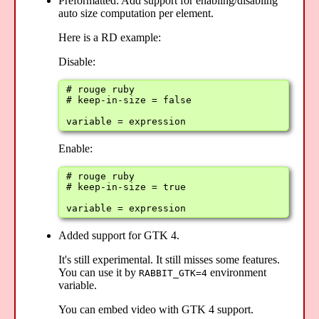
Preformatted: Add support for enabling/disabling
auto size computation per element.
Here is a RD example:
Disable:
# rouge ruby

# keep-in-size = false

variable = expression
Enable:
# rouge ruby

# keep-in-size = true

variable = expression
Added support for GTK 4.
It's still experimental. It still misses some features.
You can use it by
environment
RABBIT_GTK=4
variable.
You can embed video with GTK 4 support.