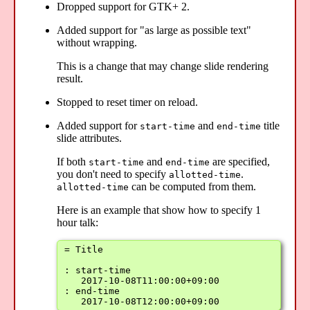
Dropped support for GTK+ 2.
Added support for "as large as possible text"
without wrapping.
This is a change that may change slide rendering
result.
Stopped to reset timer on reload.
Added support for
and
title
start-time
end-time
slide attributes.
If both
and
are specified,
start-time
end-time
you don't need to specify
.
allotted-time
can be computed from them.
allotted-time
Here is an example that show how to specify 1
hour talk:
= Title

: start-time

   2017-10-08T11:00:00+09:00

: end-time

   2017-10-08T12:00:00+09:00