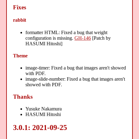
Fixes
rabbit
formatter HTML: Fixed a bug that weight
configuration is missing.
GH-146
[Patch by
HASUMI Hitoshi]
Theme
image-timer: Fixed a bug that images aren't showed
with PDF.
image-slide-number: Fixed a bug that images aren't
showed with PDF.
Thanks
Yusuke Nakamura
HASUMI Hitoshi
3.0.1: 2021-09-25