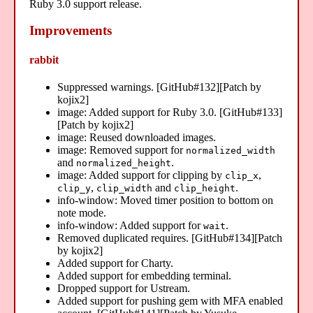
Ruby 3.0 support release.
Improvements
rabbit
Suppressed warnings. [GitHub#132][Patch by
kojix2]
image: Added support for Ruby 3.0. [GitHub#133]
[Patch by kojix2]
image: Reused downloaded images.
image: Removed support for
normalized_width
and
.
normalized_height
image: Added support for clipping by
,
clip_x
,
and
.
clip_y
clip_width
clip_height
info-window: Moved timer position to bottom on
note mode.
info-window: Added support for
.
wait
Removed duplicated requires. [GitHub#134][Patch
by kojix2]
Added support for Charty.
Added support for embedding terminal.
Dropped support for Ustream.
Added support for pushing gem with MFA enabled