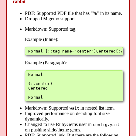
rabbit
PDF: Supported PDF file that has "%" in its name.
Dropped Migemo support.
Markdown: Supported tag.
Example (Inline):
Normal {::tag name="center"}Centered{:/tag} 
Example (Paragraph):
Normal

{:.center}

Centered

Normal
Markdown: Supported
in nested list item.
wait
Improved performance on deciding font size
dynamically.
Changed to use RubyGems user in
config.yaml
on pushing slide/theme gems.
PDF: Supported link. But there are the following