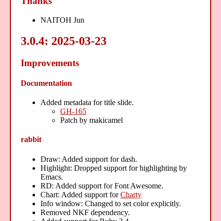
Thanks
NAITOH Jun
3.0.4: 2025-03-23
Improvements
Documentation
Added metadata for title slide.
GH-165
Patch by makicamel
rabbit
Draw: Added support for dash.
Highlight: Dropped support for highlighting by
Emacs.
RD: Added support for Font Awesome.
Chart: Added support for
Charty
Info window: Changed to set color explicitly.
Removed NKF dependency.