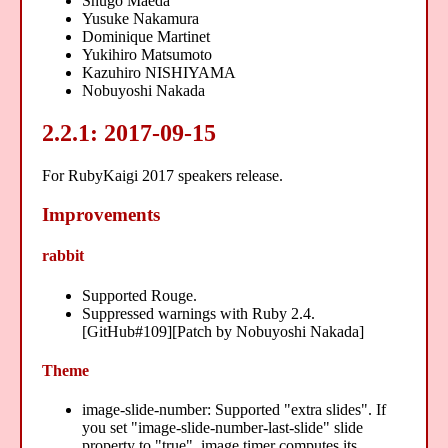
Shugo Maeda
Yusuke Nakamura
Dominique Martinet
Yukihiro Matsumoto
Kazuhiro NISHIYAMA
Nobuyoshi Nakada
2.2.1: 2017-09-15
For RubyKaigi 2017 speakers release.
Improvements
rabbit
Supported Rouge.
Suppressed warnings with Ruby 2.4.
[GitHub#109][Patch by Nobuyoshi Nakada]
Theme
image-slide-number: Supported "extra slides". If
you set "image-slide-number-last-slide" slide
property to "true", image timer computes its