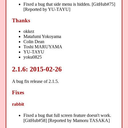
Fixed a bug that side menu is hidden. [GitHub#75]
[Reported by YU-TAYU]
Thanks
okkez
Matafumi Yokoyama
Colin Dean
Toshi MARUYAMA
YU-TAYU
yoku0825
2.1.6: 2015-02-26
A bug fix release of 2.1.5.
Fixes
rabbit
Fixed a bug that full screen feature doesn't work.
[GitHub#58] [Reported by Mamoru TASAKA]