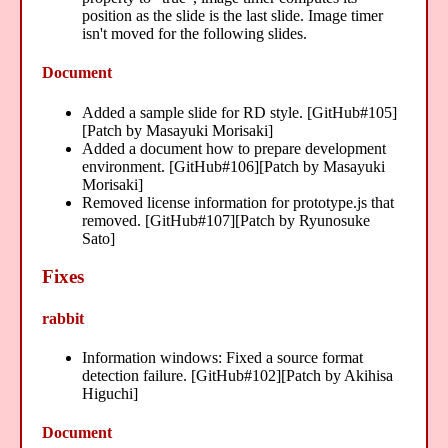
position as the slide is the last slide. Image timer
isn't moved for the following slides.
Document
Added a sample slide for RD style. [GitHub#105]
[Patch by Masayuki Morisaki]
Added a document how to prepare development
environment. [GitHub#106][Patch by Masayuki
Morisaki]
Removed license information for prototype.js that
removed. [GitHub#107][Patch by Ryunosuke
Sato]
Fixes
rabbit
Information windows: Fixed a source format
detection failure. [GitHub#102][Patch by Akihisa
Higuchi]
Document