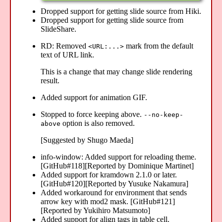
Dropped support for getting slide source from Hiki.
Dropped support for getting slide source from
SlideShare.
RD: Removed
mark from the default
<URL:...>
text of URL link.
This is a change that may change slide rendering
result.
Added support for animation GIF.
Stopped to force keeping above.
--no-keep-
option is also removed.
above
[Suggested by Shugo Maeda]
info-window: Added support for reloading theme.
[GitHub#118][Reported by Dominique Martinet]
Added support for kramdown 2.1.0 or later.
[GitHub#120][Reported by Yusuke Nakamura]
Added workaround for environment that sends
arrow key with mod2 mask. [GitHub#121]
[Reported by Yukihiro Matsumoto]
Added support for align tags in table cell.