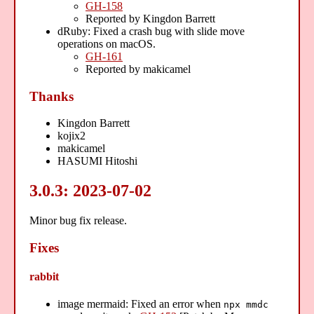
GH-158
Reported by Kingdon Barrett
dRuby: Fixed a crash bug with slide move
operations on macOS.
GH-161
Reported by makicamel
Thanks
Kingdon Barrett
kojix2
makicamel
HASUMI Hitoshi
3.0.3: 2023-07-02
Minor bug fix release.
Fixes
rabbit
image mermaid: Fixed an error when
npx mmdc