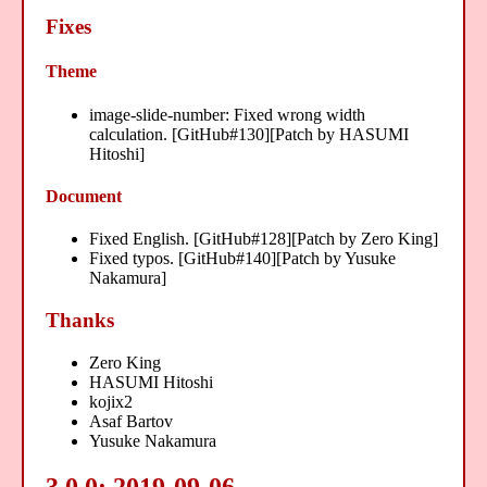
Fixes
Theme
image-slide-number: Fixed wrong width
calculation. [GitHub#130][Patch by HASUMI
Hitoshi]
Document
Fixed English. [GitHub#128][Patch by Zero King]
Fixed typos. [GitHub#140][Patch by Yusuke
Nakamura]
Thanks
Zero King
HASUMI Hitoshi
kojix2
Asaf Bartov
Yusuke Nakamura
3.0.0: 2019-09-06