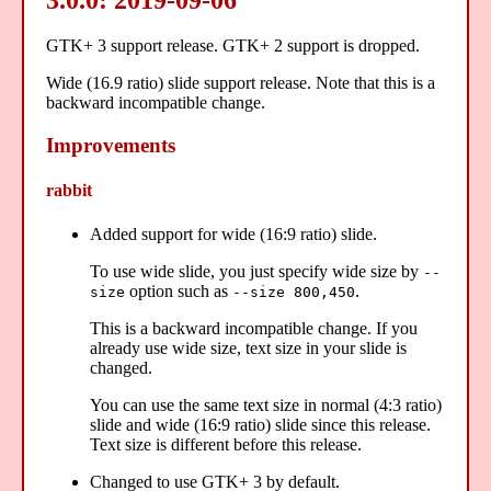
GTK+ 3 support release. GTK+ 2 support is dropped.
Wide (16.9 ratio) slide support release. Note that this is a
backward incompatible change.
Improvements
rabbit
Added support for wide (16:9 ratio) slide.
To use wide slide, you just specify wide size by
--
option such as
.
size
--size 800,450
This is a backward incompatible change. If you
already use wide size, text size in your slide is
changed.
You can use the same text size in normal (4:3 ratio)
slide and wide (16:9 ratio) slide since this release.
Text size is different before this release.
Changed to use GTK+ 3 by default.