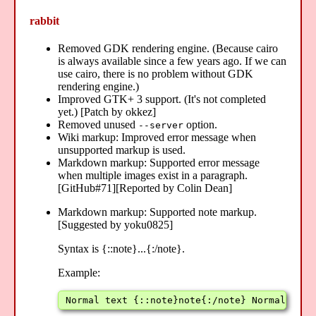
rabbit
Removed GDK rendering engine. (Because cairo
is always available since a few years ago. If we can
use cairo, there is no problem without GDK
rendering engine.)
Improved GTK+ 3 support. (It's not completed
yet.) [Patch by okkez]
Removed unused
option.
--server
Wiki markup: Improved error message when
unsupported markup is used.
Markdown markup: Supported error message
when multiple images exist in a paragraph.
[GitHub#71][Reported by Colin Dean]
Markdown markup: Supported note markup.
[Suggested by yoku0825]
Syntax is {::note}...{:/note}.
Example:
Normal text {::note}note{:/note} Normal text