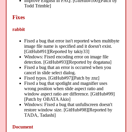
Improve English in FAQ. [GitHub#100][Patch by
Todd Trimble]
Fixes
rabbit
Fixed a bug that error isn't reported when multibyte
image file name is specified and it doesn't exist.
[GitHub#91][Reported by takiy33]
Windows: Fixed encoding error on image file
detection. [GitHub#93][Reported by dogatana]
Fixed a bug that an error is occurred when you
cancel in slide select dialog.
Fixed typos. [GitHub#97][Patch by znz]
Fixed a bug that spotlight and magnifier uses
wrong position when slide aspect ratio and
window aspect ratio are difference. [GitHub#99]
[Patch by OBATA Akio]
Windows: Fixed a bug that unfullscreen doesn't
restore window size. [GitHub#98][Reported by
TADA, Tadashi]
Document