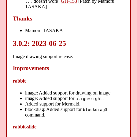
doesn't work.
GH-153
[Patch by Mamoru
...
TASAKA]
Thanks
Mamoru TASAKA
3.0.2: 2023-06-25
Image drawing support release.
Improvements
rabbit
image: Added support for drawing on image.
image: Added support for
.
align=right
Added support for Mermaid.
blockdiag: Added support for
blockdiag3
command.
rabbit-slide