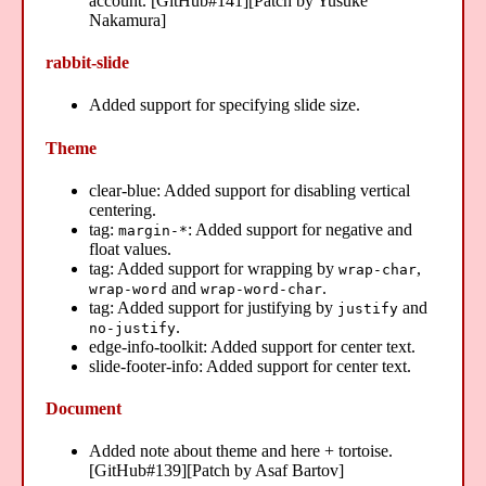
account. [GitHub#141][Patch by Yusuke
Nakamura]
rabbit-slide
Added support for specifying slide size.
Theme
clear-blue: Added support for disabling vertical
centering.
tag:
: Added support for negative and
margin-*
float values.
tag: Added support for wrapping by
,
wrap-char
and
.
wrap-word
wrap-word-char
tag: Added support for justifying by
and
justify
.
no-justify
edge-info-toolkit: Added support for center text.
slide-footer-info: Added support for center text.
Document
Added note about theme and here + tortoise.
[GitHub#139][Patch by Asaf Bartov]