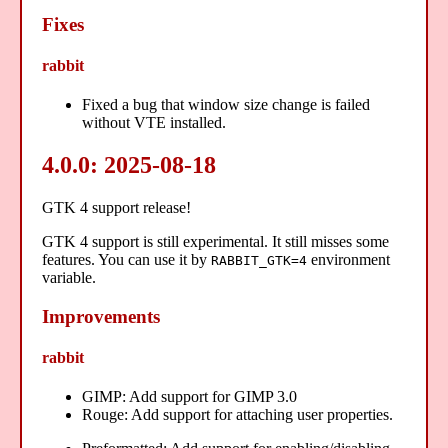
Fixes
rabbit
Fixed a bug that window size change is failed
without VTE installed.
4.0.0: 2025-08-18
GTK 4 support release!
GTK 4 support is still experimental. It still misses some
features. You can use it by
environment
RABBIT_GTK=4
variable.
Improvements
rabbit
GIMP: Add support for GIMP 3.0
Rouge: Add support for attaching user properties.