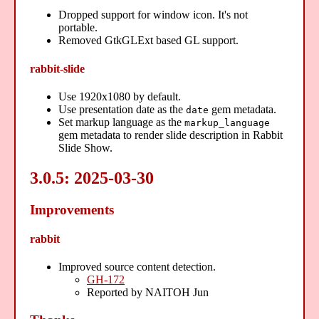
Dropped support for window icon. It's not
portable.
Removed GtkGLExt based GL support.
rabbit-slide
Use 1920x1080 by default.
Use presentation date as the
gem metadata.
date
Set markup language as the
markup_language
gem metadata to render slide description in Rabbit
Slide Show.
3.0.5: 2025-03-30
Improvements
rabbit
Improved source content detection.
GH-172
Reported by NAITOH Jun