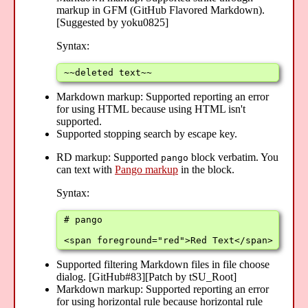
markup in GFM (GitHub Flavored Markdown).
[Suggested by yoku0825]
Syntax:
~~deleted text~~
Markdown markup: Supported reporting an error
for using HTML because using HTML isn't
supported.
Supported stopping search by escape key.
RD markup: Supported
block verbatim. You
pango
can text with
Pango markup
in the block.
Syntax:
# pango

<span foreground="red">Red Text</span>
Supported filtering Markdown files in file choose
dialog. [GitHub#83][Patch by tSU_Root]
Markdown markup: Supported reporting an error
for using horizontal rule because horizontal rule