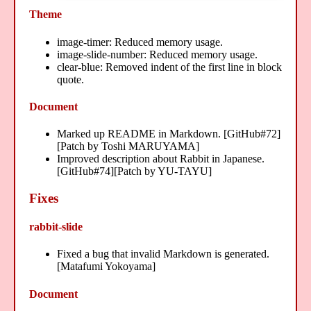
Theme
image-timer: Reduced memory usage.
image-slide-number: Reduced memory usage.
clear-blue: Removed indent of the first line in block
quote.
Document
Marked up README in Markdown. [GitHub#72]
[Patch by Toshi MARUYAMA]
Improved description about Rabbit in Japanese.
[GitHub#74][Patch by YU-TAYU]
Fixes
rabbit-slide
Fixed a bug that invalid Markdown is generated.
[Matafumi Yokoyama]
Document