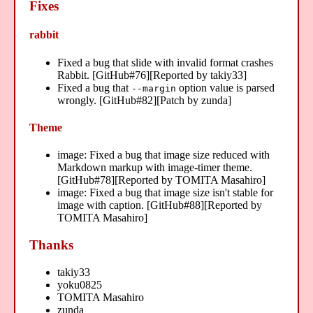
Fixes
rabbit
Fixed a bug that slide with invalid format crashes
Rabbit. [GitHub#76][Reported by takiy33]
Fixed a bug that
option value is parsed
--margin
wrongly. [GitHub#82][Patch by zunda]
Theme
image: Fixed a bug that image size reduced with
Markdown markup with image-timer theme.
[GitHub#78][Reported by TOMITA Masahiro]
image: Fixed a bug that image size isn't stable for
image with caption. [GitHub#88][Reported by
TOMITA Masahiro]
Thanks
takiy33
yoku0825
TOMITA Masahiro
zunda