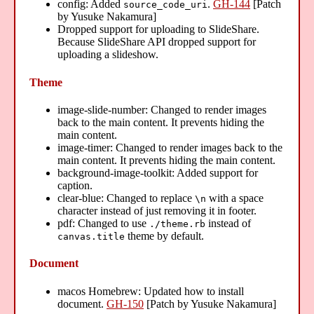
config: Added
.
GH-144
[Patch
source_code_uri
by Yusuke Nakamura]
Dropped support for uploading to SlideShare.
Because SlideShare API dropped support for
uploading a slideshow.
Theme
image-slide-number: Changed to render images
back to the main content. It prevents hiding the
main content.
image-timer: Changed to render images back to the
main content. It prevents hiding the main content.
background-image-toolkit: Added support for
caption.
clear-blue: Changed to replace
with a space
\n
character instead of just removing it in footer.
pdf: Changed to use
instead of
./theme.rb
theme by default.
canvas.title
Document
macos Homebrew: Updated how to install
document.
GH-150
[Patch by Yusuke Nakamura]