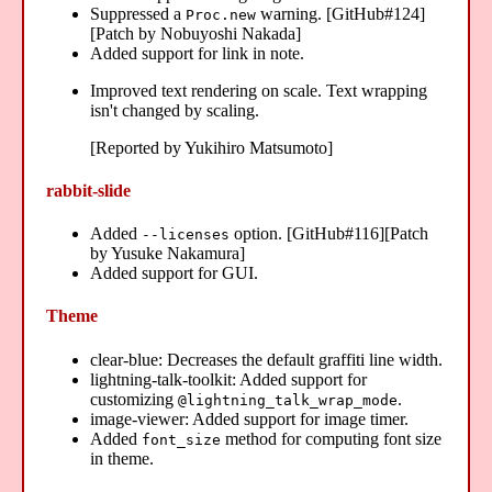
Suppressed a
warning. [GitHub#124]
Proc.new
[Patch by Nobuyoshi Nakada]
Added support for link in note.
Improved text rendering on scale. Text wrapping
isn't changed by scaling.
[Reported by Yukihiro Matsumoto]
rabbit-slide
Added
option. [GitHub#116][Patch
--licenses
by Yusuke Nakamura]
Added support for GUI.
Theme
clear-blue: Decreases the default graffiti line width.
lightning-talk-toolkit: Added support for
customizing
.
@lightning_talk_wrap_mode
image-viewer: Added support for image timer.
Added
method for computing font size
font_size
in theme.