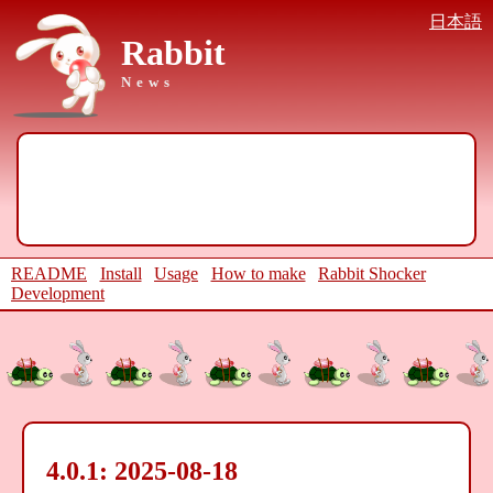
日本語
Rabbit
News
README
Install
Usage
How to make
Rabbit Shocker
Development
4.0.1: 2025-08-18