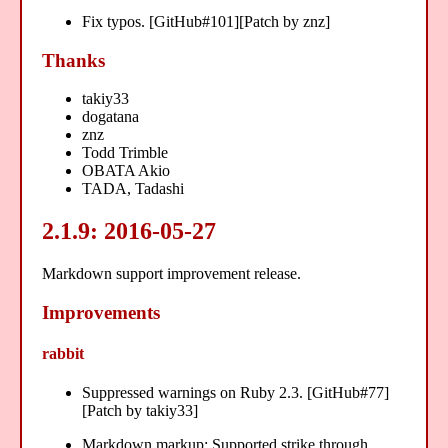
Fix typos. [GitHub#101][Patch by znz]
Thanks
takiy33
dogatana
znz
Todd Trimble
OBATA Akio
TADA, Tadashi
2.1.9: 2016-05-27
Markdown support improvement release.
Improvements
rabbit
Suppressed warnings on Ruby 2.3. [GitHub#77]
[Patch by takiy33]
Markdown markup: Supported strike through