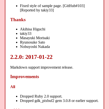
Fixed style of sample page. [GitHub#103]
[Reported by takiy33]
Thanks
Akihisa Higuchi
takiy33
Masayuki Morisaki
Ryunosuke Sato
Nobuyoshi Nakada
2.2.0: 2017-01-22
Markdown support improvement release.
Improvements
All
Dropped Ruby 2.0 support.
Dropped gdk_pixbuf2 gem 3.0.8 or earlier support.