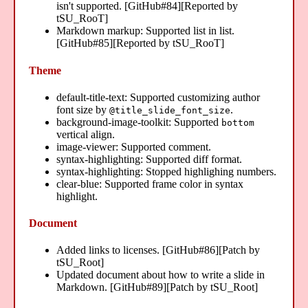
isn't supported. [GitHub#84][Reported by
tSU_RooT]
Markdown markup: Supported list in list.
[GitHub#85][Reported by tSU_RooT]
Theme
default-title-text: Supported customizing author
font size by
.
@title_slide_font_size
background-image-toolkit: Supported
bottom
vertical align.
image-viewer: Supported comment.
syntax-highlighting: Supported diff format.
syntax-highlighting: Stopped highlighing numbers.
clear-blue: Supported frame color in syntax
highlight.
Document
Added links to licenses. [GitHub#86][Patch by
tSU_Root]
Updated document about how to write a slide in
Markdown. [GitHub#89][Patch by tSU_Root]