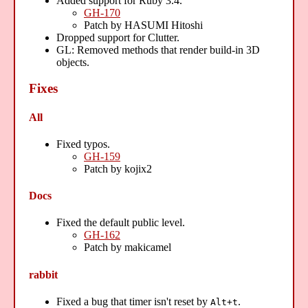
Added support for Ruby 3.4.
GH-170
Patch by HASUMI Hitoshi
Dropped support for Clutter.
GL: Removed methods that render build-in 3D
objects.
Fixes
All
Fixed typos.
GH-159
Patch by kojix2
Docs
Fixed the default public level.
GH-162
Patch by makicamel
rabbit
Fixed a bug that timer isn't reset by
.
Alt+t