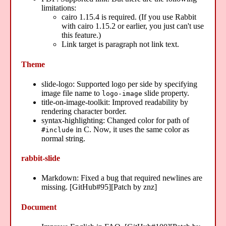
limitations:
cairo 1.15.4 is required. (If you use Rabbit
with cairo 1.15.2 or earlier, you just can't use
this feature.)
Link target is paragraph not link text.
Theme
slide-logo: Supported logo per side by specifying
image file name to
slide property.
logo-image
title-on-image-toolkit: Improved readability by
rendering character border.
syntax-highlighting: Changed color for path of
in C. Now, it uses the same color as
#include
normal string.
rabbit-slide
Markdown: Fixed a bug that required newlines are
missing. [GitHub#95][Patch by znz]
Document